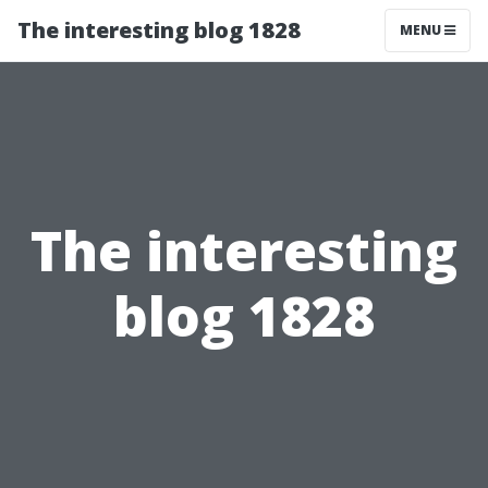
The interesting blog 1828
MENU
The interesting
blog 1828