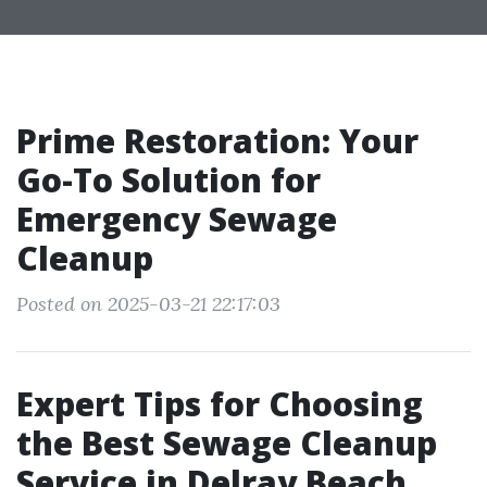
Prime Restoration: Your
Go-To Solution for
Emergency Sewage
Cleanup
Posted on 2025-03-21 22:17:03
Expert Tips for Choosing
the Best Sewage Cleanup
Service in Delray Beach